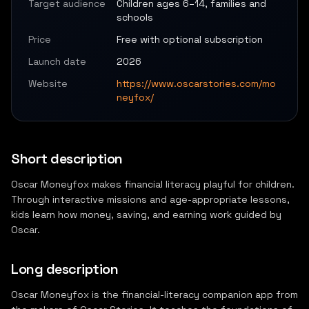
Target audience
Children ages 6–14, families and
schools
Price
Free with optional subscription
Launch date
2026
Website
https://www.oscarstories.com/mo
neyfox/
Short description
Oscar Moneyfox makes financial literacy playful for children.
Through interactive missions and age-appropriate lessons,
kids learn how money, saving, and earning work guided by
Oscar.
Long description
Oscar Moneyfox is the financial-literacy companion app from