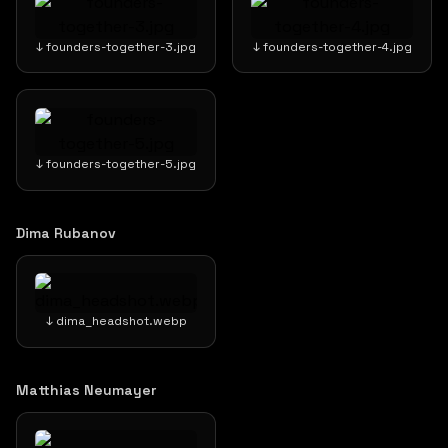
↓ founders-together-3.jpg
↓ founders-together-4.jpg
↓ founders-together-5.jpg
Dima Rubanov
↓ dima_headshot.webp
Matthias Neumayer