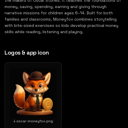
the makers of Oscar Stories. It teaches the foundations of
money, saving, spending, earning and giving through
narrative missions for children ages 6–14. Built for both
families and classrooms, Moneyfox combines storytelling
with bite-sized exercises so kids develop practical money
skills while reading, listening and playing.
Logos & app icon
↓ oscar-moneyfox.png