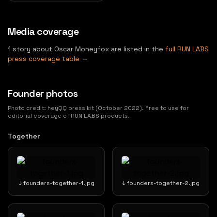
Media coverage
1 story about Oscar Moneyfox are listed in the
full RUN LABS
press coverage table →
Founder photos
Photo credit: heyQQ press kit (October 2022). Free to use for
editorial coverage of RUN LABS products.
Together
↓ founders-together-1.jpg
↓ founders-together-2.jpg