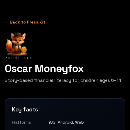
← Back to Press Kit
PRESS KIT
Oscar Moneyfox
Story-based financial literacy for children ages 6–14
Key facts
Platforms
iOS, Android, Web